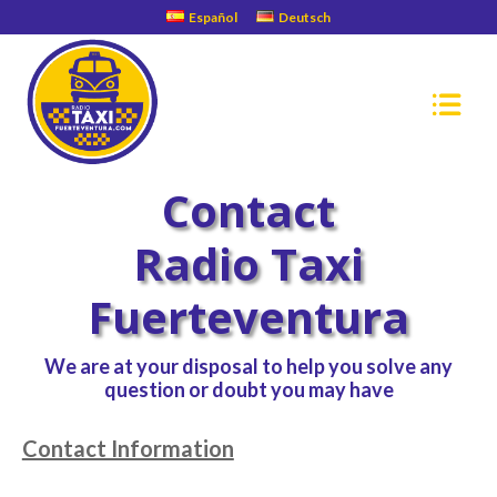
Español
Deutsch
Contact
Radio Taxi
Fuerteventura
We are at your disposal to help you solve any
question or doubt you may have
Contact Information