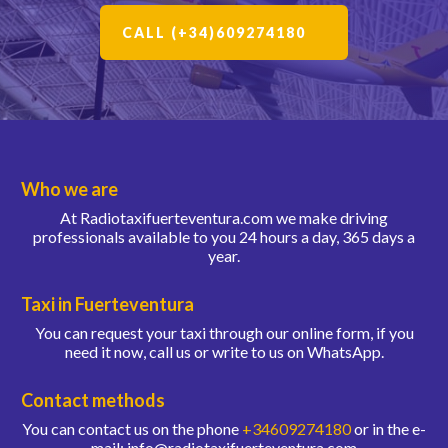
CALL (+34)609274180
Who we are
At Radiotaxifuerteventura.com we make driving
professionals available to you 24 hours a day, 365 days a
year.
Taxi in Fuerteventura
You can request your taxi through our online form, if you
need it now, call us or write to us on WhatsApp.
Contact methods
You can contact us on the phone
+34609274180
or in the e-
mail: info@radiotaxifuerteventura.com