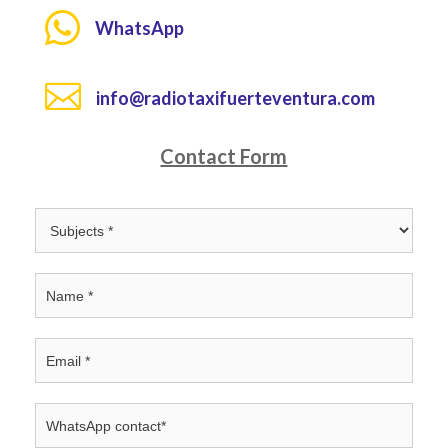

WhatsApp

info@radiotaxifuerteventura.com
Contact Form
Contacto
INGLÉS