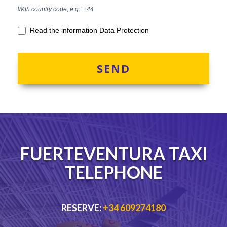
With country code, e.g.: +44
Read the information Data Protection
SEND
FUERTEVENTURA TAXI
TELEPHONE
RESERVE:
+34 609274180